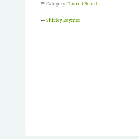
Category:
District Board
←
Shirley Raymer