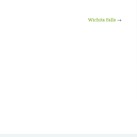
Wichita Falls
→