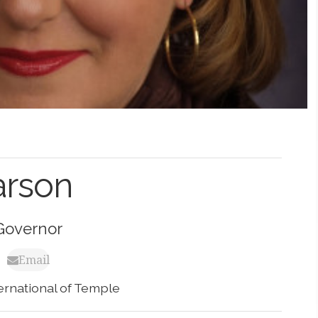
arson
Governor
Email
ternational of Temple