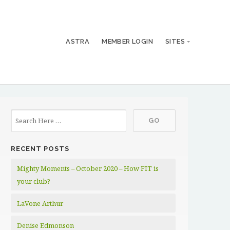
ASTRA
MEMBER LOGIN
SITES
RECENT POSTS
Mighty Moments – October 2020 – How FIT is
your club?
LaVone Arthur
Denise Edmonson