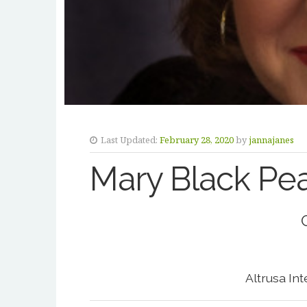
Last Updated:
February 28, 2020
by
jannajanes
Mary Black Pe
Altrusa In