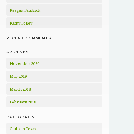
Reagan Fendrick
Kathy Folley
RECENT COMMENTS
ARCHIVES
November 2020
May 2019
March 2018
February 2018
CATEGORIES
Clubs in Texas