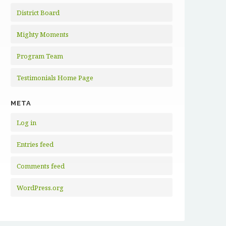
District Board
Mighty Moments
Program Team
Testimonials Home Page
META
Log in
Entries feed
Comments feed
WordPress.org