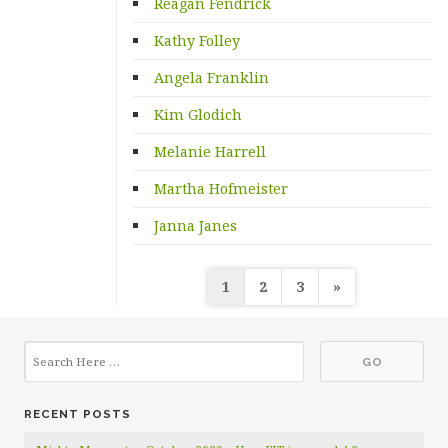
Reagan Fendrick
Kathy Folley
Angela Franklin
Kim Glodich
Melanie Harrell
Martha Hofmeister
Janna Janes
Posts
1
2
3
»
pagination
RECENT POSTS