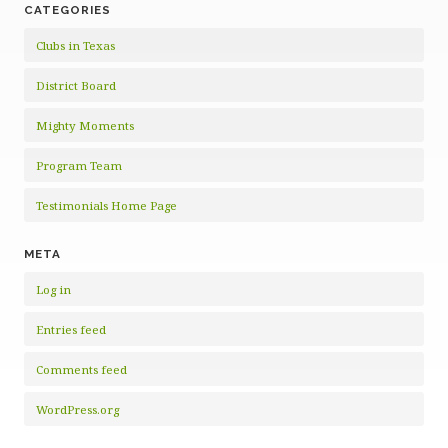
CATEGORIES
Clubs in Texas
District Board
Mighty Moments
Program Team
Testimonials Home Page
META
Log in
Entries feed
Comments feed
WordPress.org