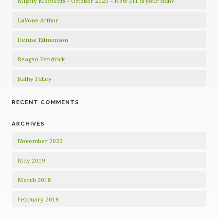
Mighty Moments – October 2020 – How FIT is your club?
LaVone Arthur
Denise Edmonson
Reagan Fendrick
Kathy Folley
RECENT COMMENTS
ARCHIVES
November 2020
May 2019
March 2018
February 2018