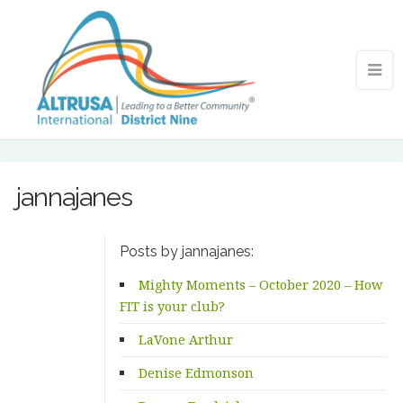
jannajanes
Posts by jannajanes:
Mighty Moments – October 2020 – How
FIT is your club?
LaVone Arthur
Denise Edmonson