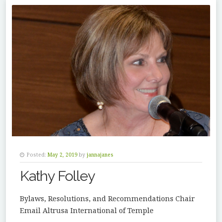
Posted:
May 2, 2019
by
jannajanes
Kathy Folley
Bylaws, Resolutions, and Recommendations Chair
Email Altrusa International of Temple