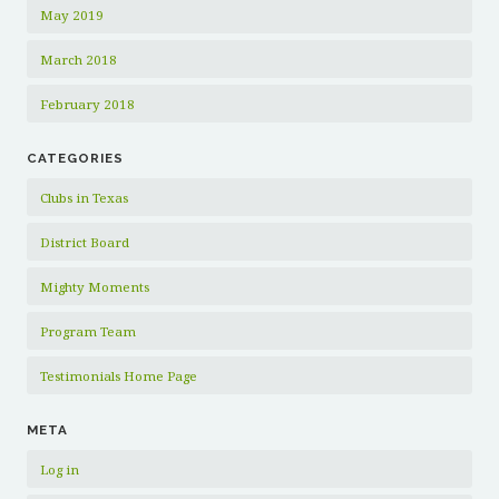
May 2019
March 2018
February 2018
CATEGORIES
Clubs in Texas
District Board
Mighty Moments
Program Team
Testimonials Home Page
META
Log in