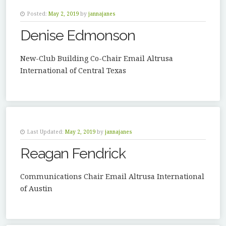
Posted:
May 2, 2019
by
jannajanes
Denise Edmonson
New-Club Building Co-Chair Email Altrusa
International of Central Texas
Last Updated:
May 2, 2019
by
jannajanes
Reagan Fendrick
Communications Chair Email Altrusa International
of Austin