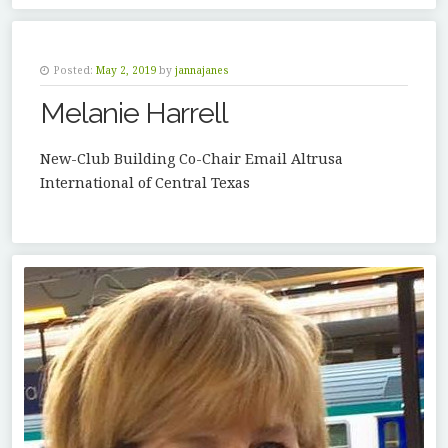
Posted:
May 2, 2019
by
jannajanes
Melanie Harrell
New-Club Building Co-Chair Email Altrusa
International of Central Texas