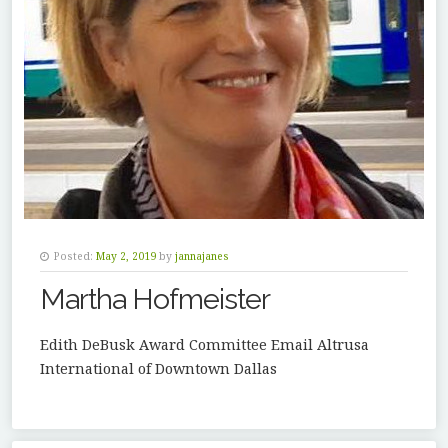
Posted:
May 2, 2019
by
jannajanes
Martha Hofmeister
Edith DeBusk Award Committee Email Altrusa
International of Downtown Dallas