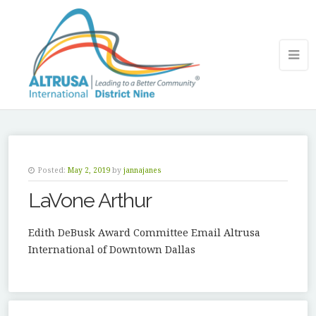
Posted:
May 2, 2019
by
jannajanes
LaVone Arthur
Edith DeBusk Award Committee Email Altrusa
International of Downtown Dallas