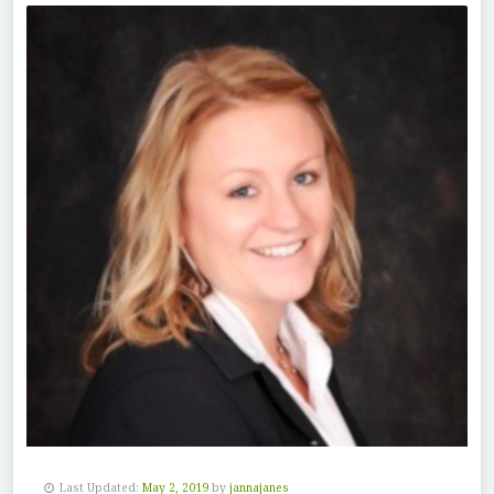
Last Updated:
May 2, 2019
by
jannajanes