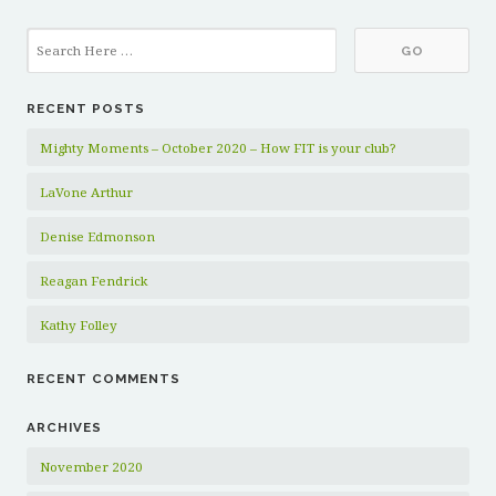
RECENT POSTS
Mighty Moments – October 2020 – How FIT is your club?
LaVone Arthur
Denise Edmonson
Reagan Fendrick
Kathy Folley
RECENT COMMENTS
ARCHIVES
November 2020