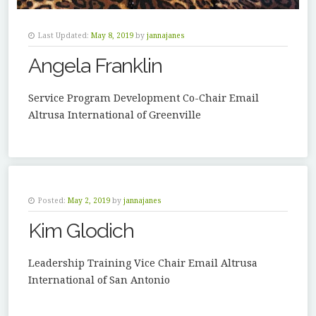
Last Updated:
May 8, 2019
by
jannajanes
Angela Franklin
Service Program Development Co-Chair Email
Altrusa International of Greenville
Posted:
May 2, 2019
by
jannajanes
Kim Glodich
Leadership Training Vice Chair Email Altrusa
International of San Antonio