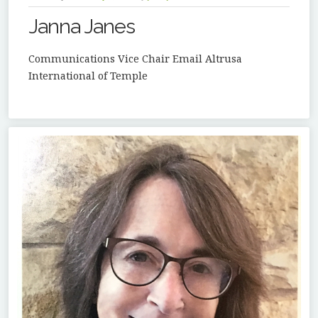
Janna Janes
Communications Vice Chair Email Altrusa
International of Temple