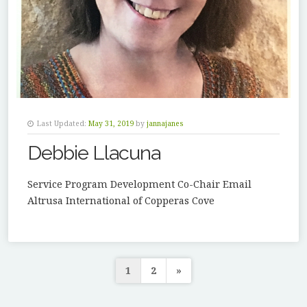
Last Updated:
May 31, 2019
by
jannajanes
Debbie Llacuna
Service Program Development Co-Chair Email
Altrusa International of Copperas Cove
Posts
1
2
»
pagination