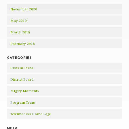
November 2020
May 2019
March 2018
February 2018
CATEGORIES
Clubs in Texas
District Board
Mighty Moments
Program Team
Testimonials Home Page
META