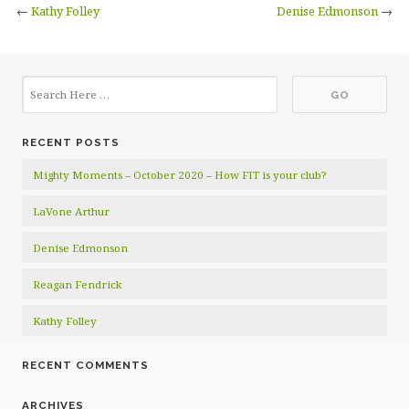
←
Kathy Folley
Denise Edmonson
→
RECENT POSTS
Mighty Moments – October 2020 – How FIT is your club?
LaVone Arthur
Denise Edmonson
Reagan Fendrick
Kathy Folley
RECENT COMMENTS
ARCHIVES