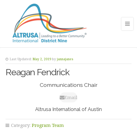
Last Updated:
May 2, 2019
by
jannajanes
Reagan Fendrick
Communications Chair
Email
Altrusa International of Austin
Category:
Program Team