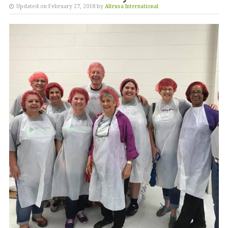
Updated on February 27, 2018 by
Altrusa International