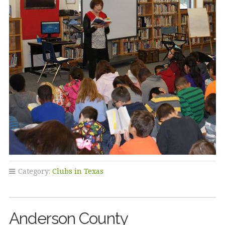
Category:
Clubs in Texas
Anderson County