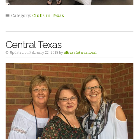
Category:
Clubs in Texas
Central Texas
Updated on February 22, 2018 by
Altrusa International