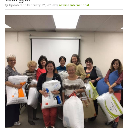
Updated on February 22, 2018 by
Altrusa International