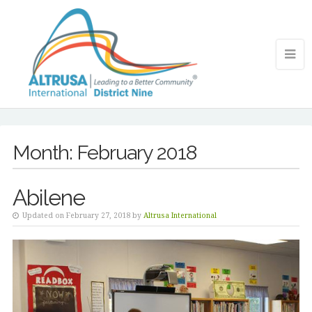
Month:
February 2018
Abilene
Updated on February 27, 2018 by
Altrusa International