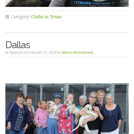
Category:
Clubs in Texas
Dallas
Updated on February 22, 2018 by
Altrusa International