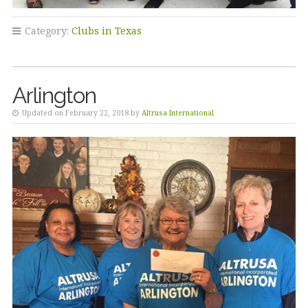
Category:
Clubs in Texas
Arlington
Updated on February 22, 2018 by
Altrusa International