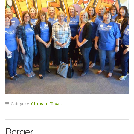
Category:
Clubs in Texas
Borger