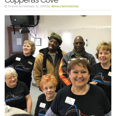
Posted on February 22, 2018 by
Altrusa International