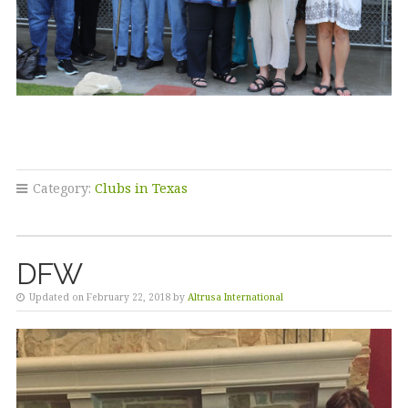
Category:
Clubs in Texas
DFW
Updated on February 22, 2018 by
Altrusa International