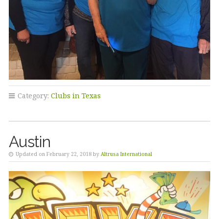
Category:
Clubs in Texas
Austin
Updated on February 22, 2018 by
Altrusa International