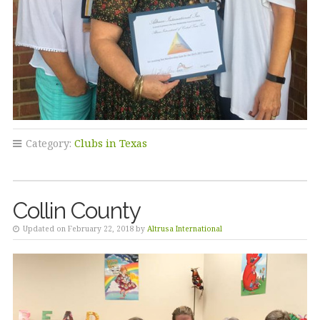
Category:
Clubs in Texas
Collin County
Updated on February 22, 2018 by
Altrusa International