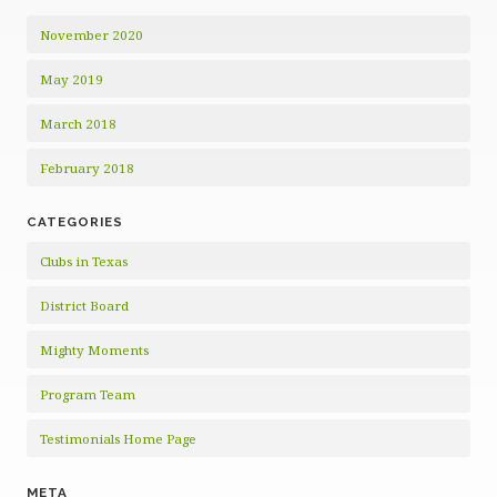
November 2020
May 2019
March 2018
February 2018
CATEGORIES
Clubs in Texas
District Board
Mighty Moments
Program Team
Testimonials Home Page
META