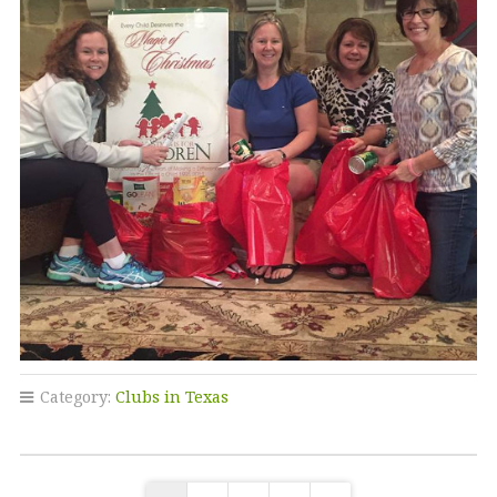
Category:
Clubs in Texas