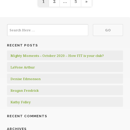
Posts
1
2
…
5
»
pagination
RECENT POSTS
Mighty Moments – October 2020 – How FIT is your club?
LaVone Arthur
Denise Edmonson
Reagan Fendrick
Kathy Folley
RECENT COMMENTS
ARCHIVES