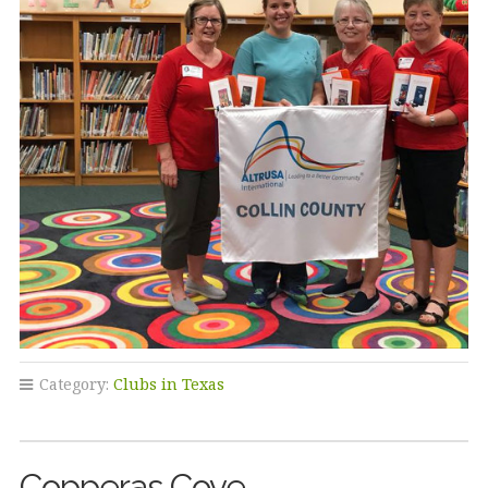
Category:
Clubs in Texas
Copperas Cove